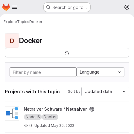
Homepage
Skip to main content
Search or go to…
M
Explore
Topics
Docker
Docker
D
Language
Projects with this topic
Updated date
Sort by:
View Netnaiver project
Netnaiver Software /
Netnaiver
NodeJS
Docker
0
Updated
May 25, 2022