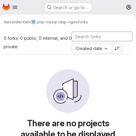
Homepage
Skip to main content
Search or go to…
M
Alexander Kehr
php-mysql-ldap-nginx
Forks
0 forks: 0 public, 0 internal, and 0
private
Created date
There are no projects
available to be displayed