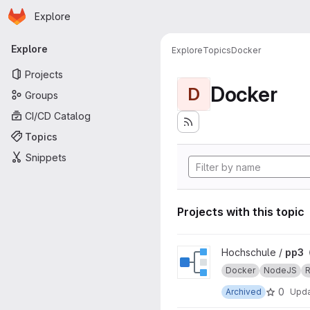
Homepage
Skip to main content
Explore
Primary navigation
Explore
Explore
Topics
Docker
Projects
Docker
D
Groups
CI/CD Catalog
Topics
Snippets
Projects with this topic
View pp3 project
Hochschule /
pp3
Docker
NodeJS
R
0
Archived
Upd