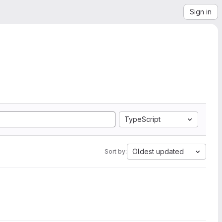
Sign in
TypeScript
Oldest updated
Sort by: