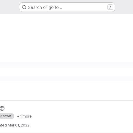
Search or go to…
/
eactJS
+ 1 more
ated
Mar 01, 2022