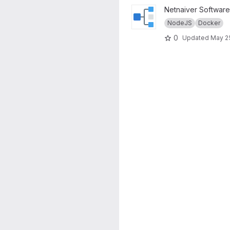
View Netnaiver project
Netnaiver Software
NodeJS
Docker
0
Updated
May 2