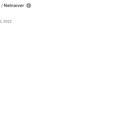
 /
Netnaiver
5, 2022