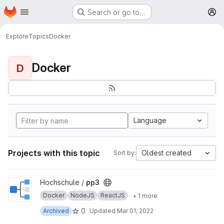
Homepage
Skip to main content
Search or go to…
M
Explore
Topics
Docker
Docker
D
Language
Projects with this topic
Oldest created
Sort by:
View pp3 project
Hochschule /
pp3
Docker
NodeJS
ReactJS
+ 1 more
0
Archived
Updated
Mar 01, 2022