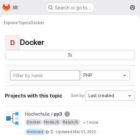
Homepage
Skip to main content
Search or go to…
M
Explore
Topics
Docker
Docker
D
PHP
Projects with this topic
Last created
Sort by:
View pp3 project
Hochschule /
pp3
Docker
NodeJS
ReactJS
+ 1 more
0
Archived
Updated
Mar 01, 2022