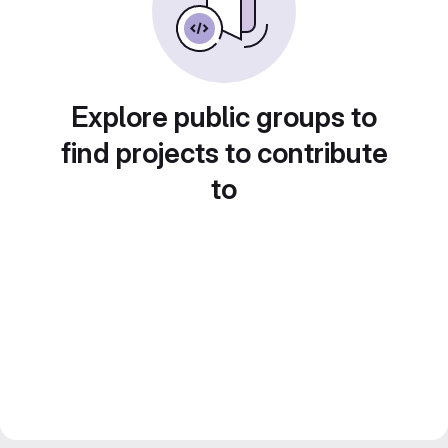
Explore public groups to
find projects to contribute
to