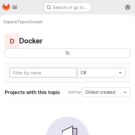
Homepage
Skip to main content
Search or go to…
M
Explore
Topics
Docker
Docker
D
C#
Projects with this topic
Oldest created
Sort by: