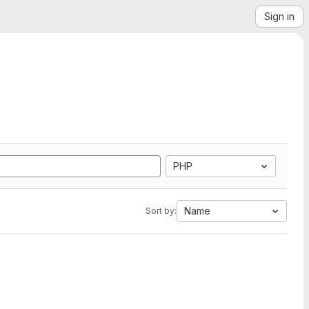
Sign in
PHP
Name
Sort by: