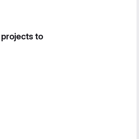
 projects to