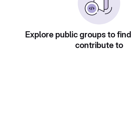
Explore public groups to find
contribute to