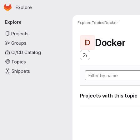
Homepage
Skip to main content
Explore
Primary navigation
Explore
Explore
Topics
Docker
Projects
Docker
D
Groups
CI/CD Catalog
Topics
Snippets
Projects with this topic