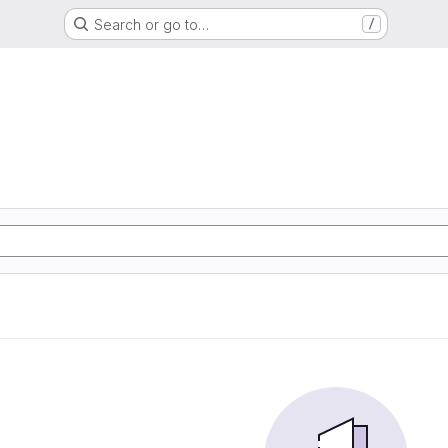
Search or go to…
/