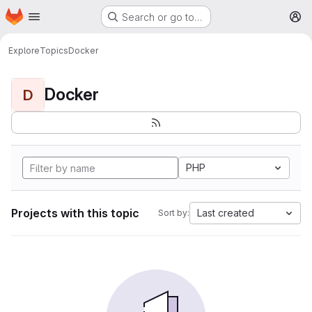
Homepage
Skip to main content
Search or go to…
M
Explore
Topics
Docker
Docker
D
PHP
Projects with this topic
Last created
Sort by: