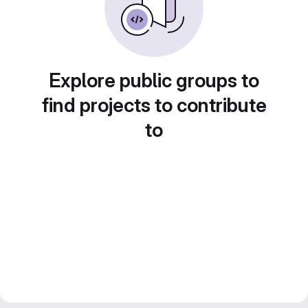
Explore public groups to
find projects to contribute
to