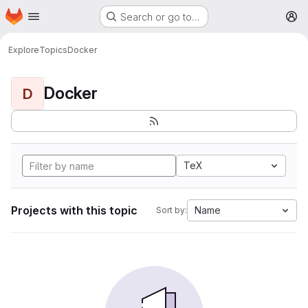
Homepage
Skip to main content
Search or go to…
M
Explore
Topics
Docker
Docker
D
TeX
Projects with this topic
Name
Sort by: