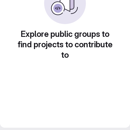
Explore public groups to
find projects to contribute
to