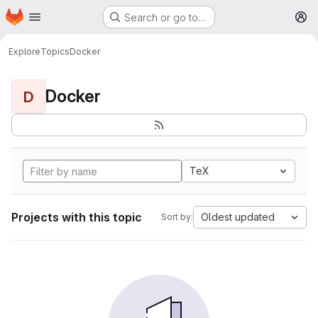
Homepage
Skip to main content
Search or go to…
M
Explore
Topics
Docker
Docker
D
TeX
Projects with this topic
Oldest updated
Sort by: