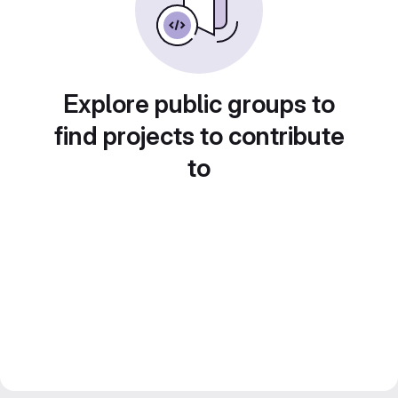
Explore public groups to
find projects to contribute
to