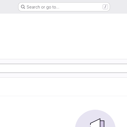
Search or go to…
/