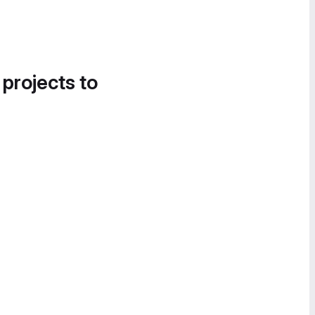
 projects to