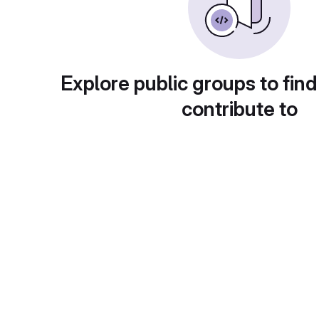
Explore public groups to find
contribute to