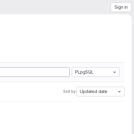
Sign in
PLpgSQL
Updated date
Sort by: