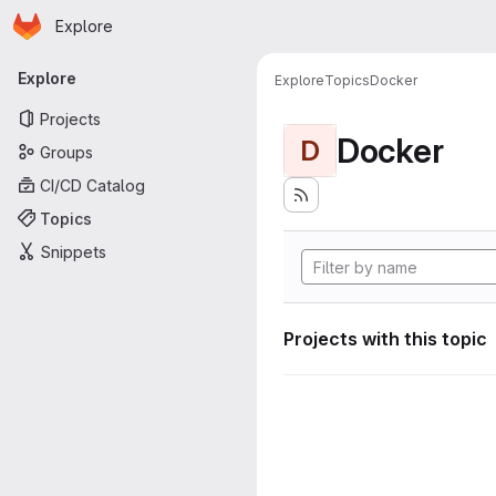
Homepage
Skip to main content
Explore
Primary navigation
Explore
Explore
Topics
Docker
Projects
Docker
D
Groups
CI/CD Catalog
Topics
Snippets
Projects with this topic