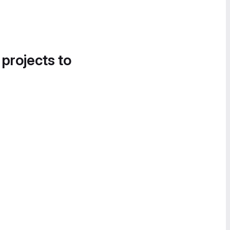
 projects to