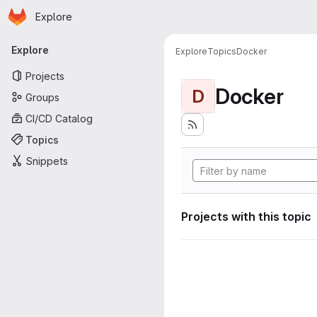
Homepage
Skip to main content
Explore
Primary navigation
Explore
Explore
Topics
Docker
Projects
Docker
D
Groups
CI/CD Catalog
Topics
Snippets
Projects with this topic