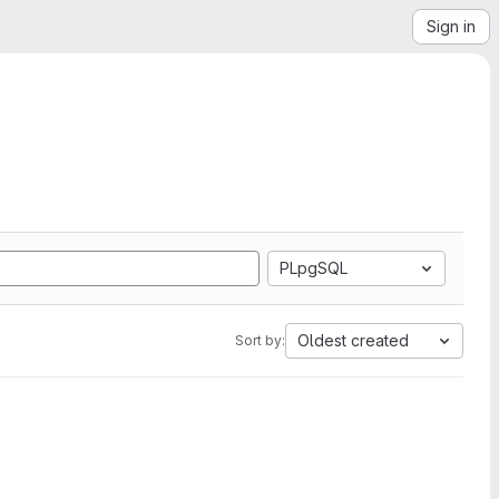
Sign in
PLpgSQL
Oldest created
Sort by: