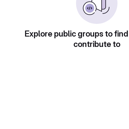
Explore public groups to find
contribute to