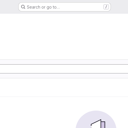
Search or go to…
/