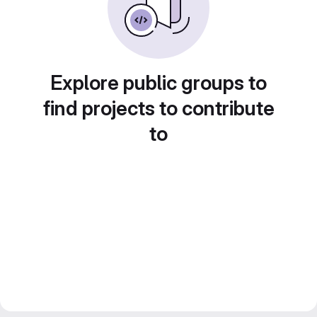
Explore public groups to
find projects to contribute
to