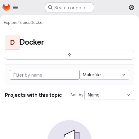
Homepage
Skip to main content
Search or go to…
M
Explore
Topics
Docker
Docker
D
Makefile
Projects with this topic
Name
Sort by: