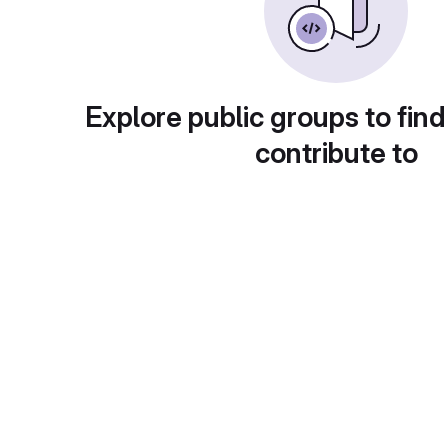
Explore public groups to find
contribute to