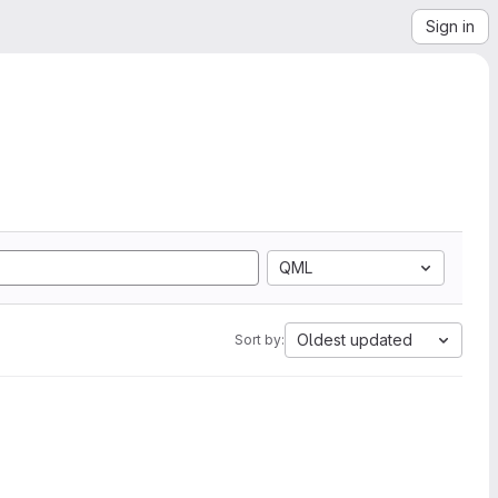
Sign in
QML
Oldest updated
Sort by: