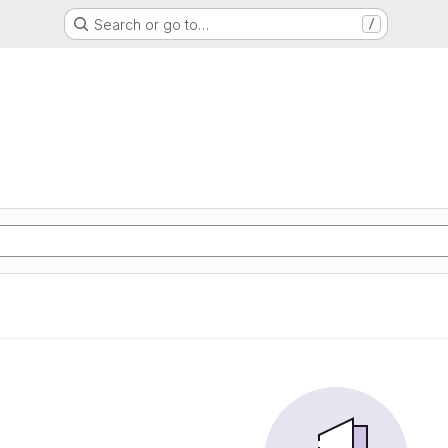
Search or go to…
/