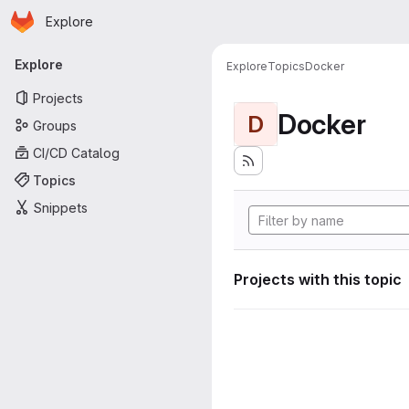
Homepage
Skip to main content
Explore
Primary navigation
Explore
Explore
Topics
Docker
Projects
Docker
D
Groups
CI/CD Catalog
Topics
Snippets
Projects with this topic