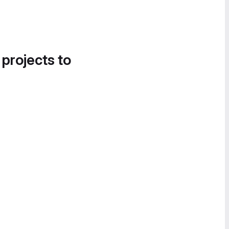
 projects to