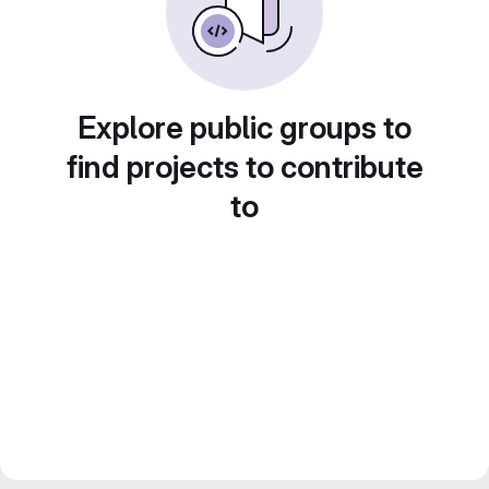
Explore public groups to
find projects to contribute
to