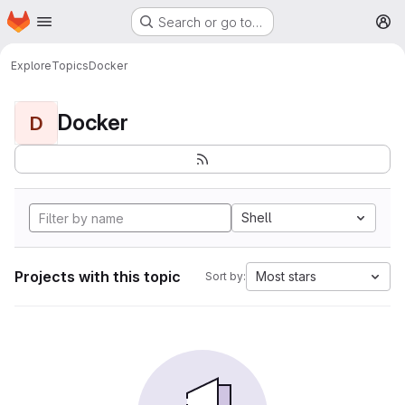
Homepage
Skip to main content
Search or go to…
M
Explore
Topics
Docker
Docker
D
Shell
Projects with this topic
Most stars
Sort by: