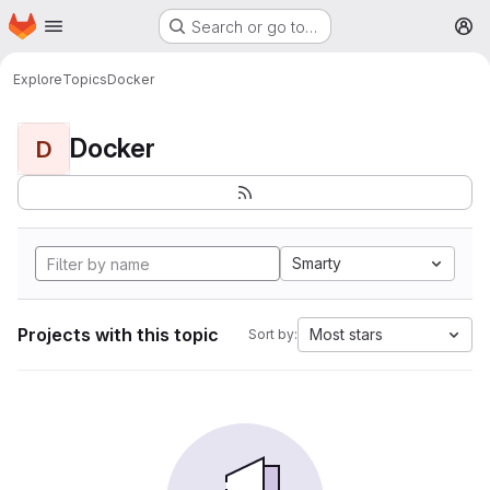
Homepage
Skip to main content
Search or go to…
M
Explore
Topics
Docker
Docker
D
Smarty
Projects with this topic
Most stars
Sort by: