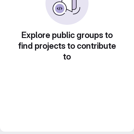
Explore public groups to
find projects to contribute
to