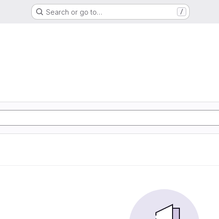
Search or go to…
/