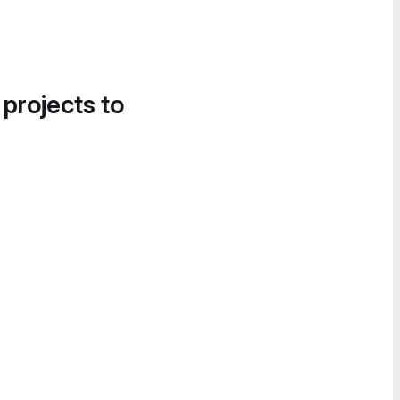
 projects to