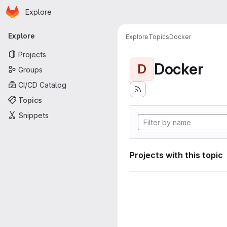
Homepage
Skip to main content
Explore
Primary navigation
Explore
Explore
Topics
Docker
Projects
Docker
D
Groups
CI/CD Catalog
Topics
Snippets
Projects with this topic