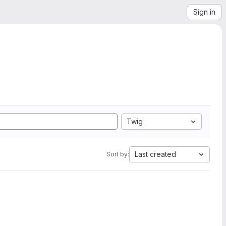
Sign in
Twig
Last created
Sort by: