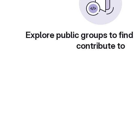
Explore public groups to find
contribute to