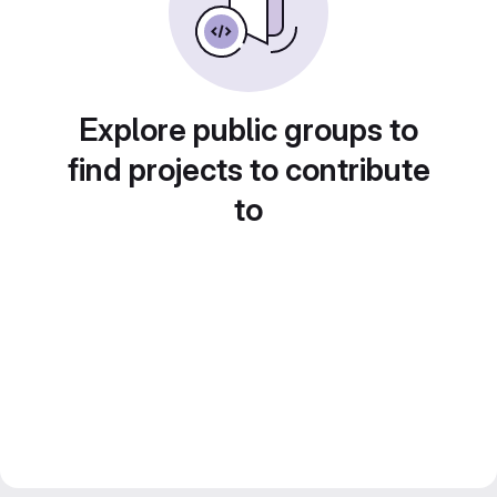
Explore public groups to
find projects to contribute
to