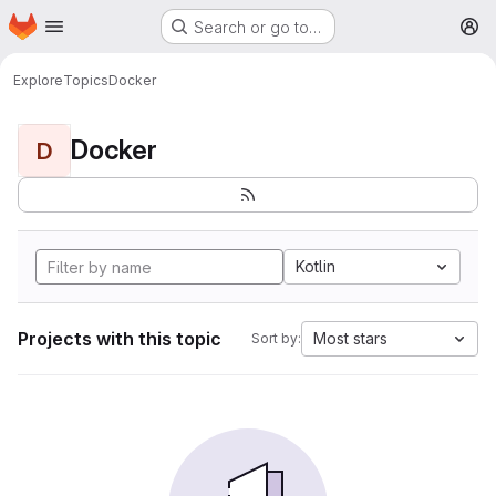
Homepage
Skip to main content
Search or go to…
M
Explore
Topics
Docker
Docker
D
Kotlin
Projects with this topic
Most stars
Sort by: