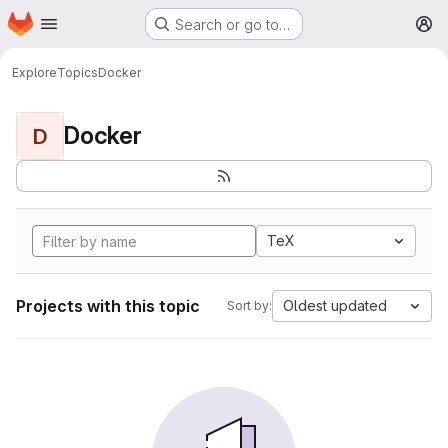
Homepage
Skip to main content
Search or go to…
M
Explore
Topics
Docker
Docker
D
TeX
Projects with this topic
Oldest updated
Sort by: