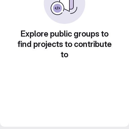
Explore public groups to
find projects to contribute
to