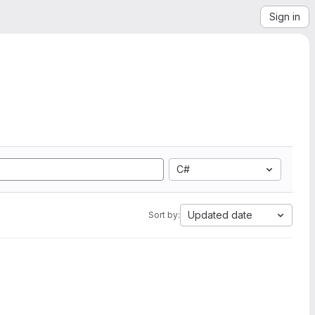
Sign in
C#
Updated date
Sort by: