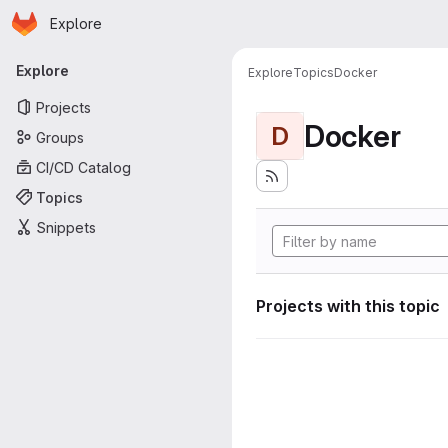
Homepage
Skip to main content
Explore
Primary navigation
Explore
Explore
Topics
Docker
Projects
Docker
D
Groups
CI/CD Catalog
Topics
Snippets
Projects with this topic