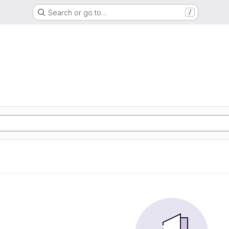
Search or go to…
/