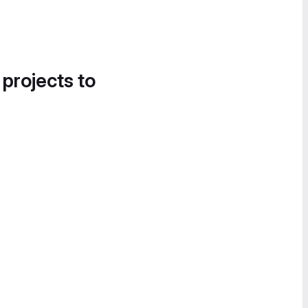
 projects to