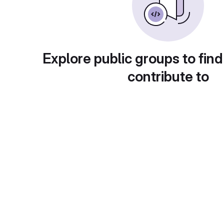
Explore public groups to find
contribute to