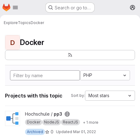
Homepage
Skip to main content
Search or go to…
M
Explore
Topics
Docker
Docker
D
PHP
Projects with this topic
Most stars
Sort by:
View pp3 project
Hochschule /
pp3
Docker
NodeJS
ReactJS
+ 1 more
0
Archived
Updated
Mar 01, 2022