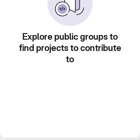
Explore public groups to
find projects to contribute
to