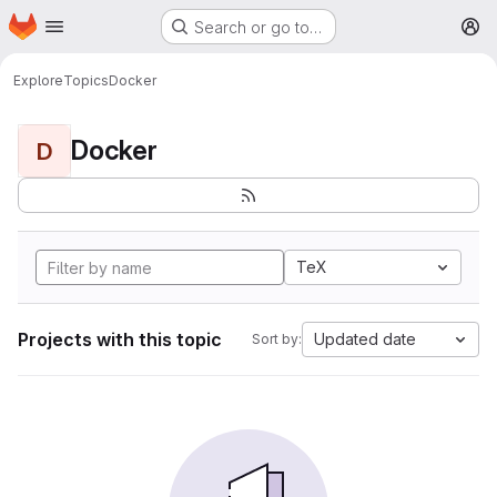
Homepage
Skip to main content
Search or go to…
M
Explore
Topics
Docker
Docker
D
TeX
Projects with this topic
Updated date
Sort by: