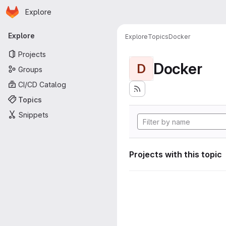
Homepage
Skip to main content
Explore
Primary navigation
Explore
Explore
Topics
Docker
Projects
Docker
D
Groups
CI/CD Catalog
Topics
Snippets
Projects with this topic