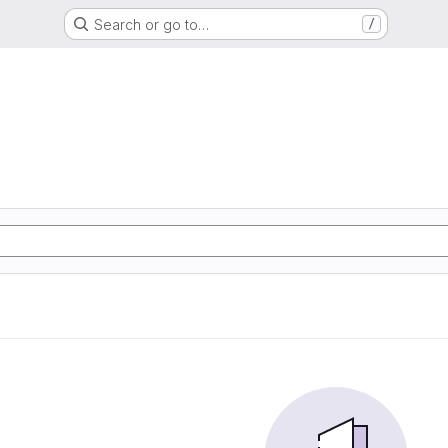
Search or go to…
/