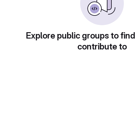
Explore public groups to find
contribute to