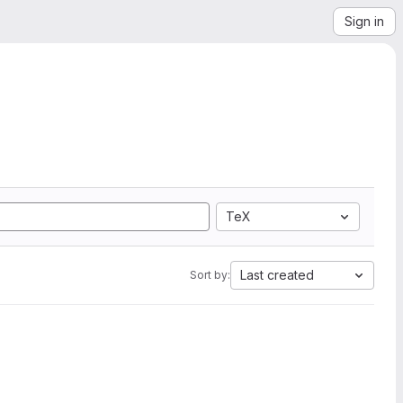
Sign in
TeX
Last created
Sort by: