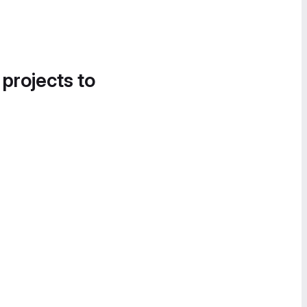
 projects to