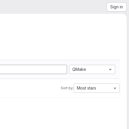
Sign in
QMake
Most stars
Sort by: