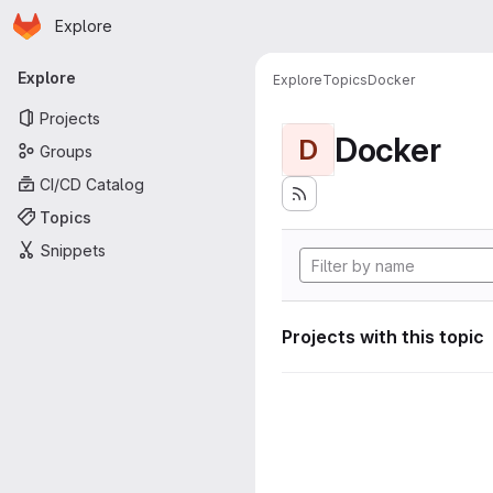
Homepage
Skip to main content
Explore
Primary navigation
Explore
Explore
Topics
Docker
Projects
Docker
D
Groups
CI/CD Catalog
Topics
Snippets
Projects with this topic