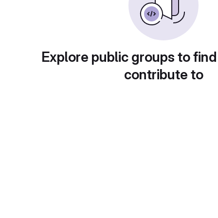
Explore public groups to find
contribute to