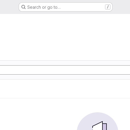
Search or go to…
/