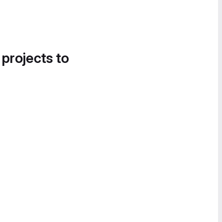
 projects to